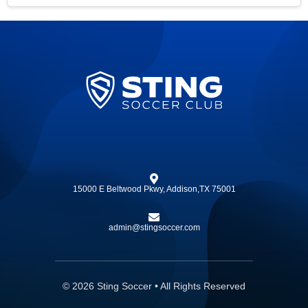
15000 E Beltwood Pkwy, Addison,TX 75001
admin@stingsoccer.com
© 2026 Sting Soccer • All Rights Reserved