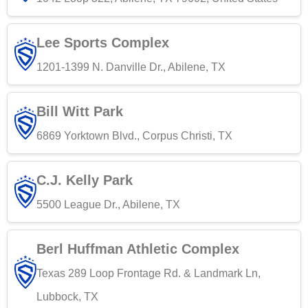
Lee Sports Complex
1201-1399 N. Danville Dr., Abilene, TX
Bill Witt Park
6869 Yorktown Blvd., Corpus Christi, TX
C.J. Kelly Park
5500 League Dr., Abilene, TX
Berl Huffman Athletic Complex
Texas 289 Loop Frontage Rd. & Landmark Ln,
Lubbock, TX