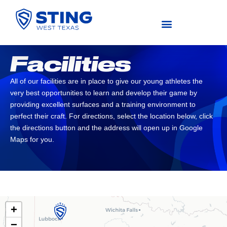
COMPETITIVE (U11-U19)
Facilities
All of our facilities are in place to give our young athletes the
very best opportunities to learn and develop their game by
providing excellent surfaces and a training environment to
perfect their craft. ​For directions, select the location below, click
the directions button and the address will open up in Google
Maps for you.
+
−