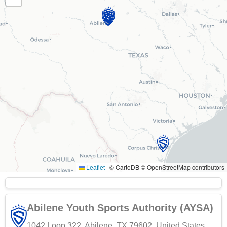
|
© CartoDB © OpenStreetMap contributors
Leaflet
Abilene Youth Sports Authority (AYSA)
1042 Loop 322, Abilene, TX 79602, United States